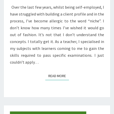
THINGS
Over the last few years, whilst being self-employed, I
THAT
have struggled with building a client profile and in the
CHANGED
process, I’ve become allergic to the word “niche”. I
MY
don’t know how many times I’ve wished it would go
PERSPECTIVE
out of fashion. It’s not that I don’t understand the
ON
concepts. I totally get it. As a teacher, I specialised in
BRANDING
my subjects with learners coming to me to gain the
FOR
skills required to pass specific examinations. I just
MY
couldn’t apply…
BLOG
READ MORE
READ MORE