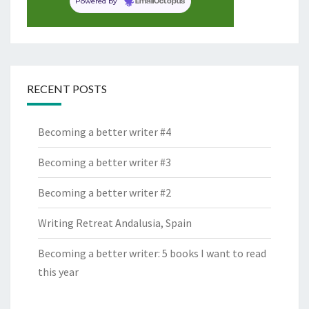
Powered by
EmailOctopus
RECENT POSTS
Becoming a better writer #4
Becoming a better writer #3
Becoming a better writer #2
Writing Retreat Andalusia, Spain
Becoming a better writer: 5 books I want to read
this year