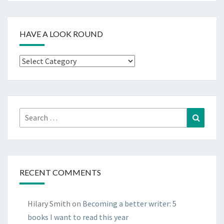
HAVE A LOOK ROUND
Have
a
look
round
Search
Search
for:
RECENT COMMENTS
Hilary Smith
on
Becoming a better writer: 5
books I want to read this year