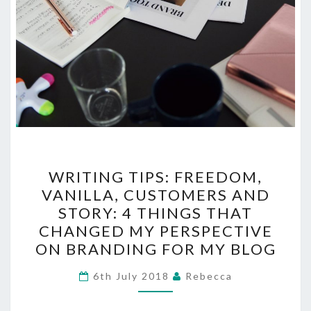
WRITING
WRITING TIPS: FREEDOM,
TIPS:
VANILLA, CUSTOMERS AND
FREEDOM,
STORY: 4 THINGS THAT
VANILLA,
CHANGED MY PERSPECTIVE
CUSTOMERS
ON BRANDING FOR MY BLOG
AND
STORY:
6th July 2018
Rebecca
4