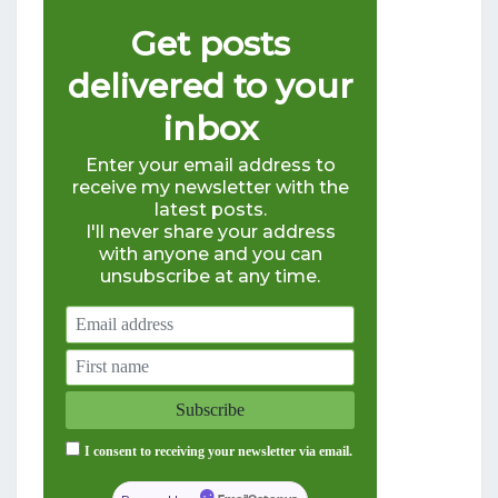
Get posts
delivered to your
inbox
Enter your email address to
receive my newsletter with the
latest posts.
I'll never share your address
with anyone and you can
unsubscribe at any time.
I consent to receiving your newsletter via email.