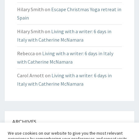
Hilary Smith
on
Escape Christmas Yoga retreat in
Spain
Hilary Smith
on
Living with a writer: 6 days in
Italy with Catherine McNamara
Rebecca
on
Living with a writer: 6 days in Italy
with Catherine McNamara
Carol Arnott
on
Living with a writer: 6 days in
Italy with Catherine McNamara
ARCHIVES
We use cookies on our website to give you the most relevant
Archives
experience by remembering your preferences and repeat visits.