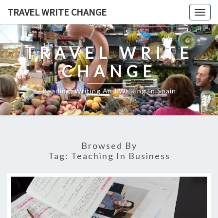
Skip
TRAVEL WRITE CHANGE
Togg
to
navig
content
TRAVEL WRITE
CHANGE
Reading, Writing And Walking In Spain
Browsed By
Tag:
Teaching In Business