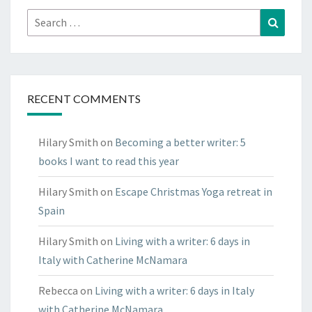
Search
Search
for:
RECENT COMMENTS
Hilary Smith
on
Becoming a better writer: 5
books I want to read this year
Hilary Smith
on
Escape Christmas Yoga retreat in
Spain
Hilary Smith
on
Living with a writer: 6 days in
Italy with Catherine McNamara
Rebecca
on
Living with a writer: 6 days in Italy
with Catherine McNamara