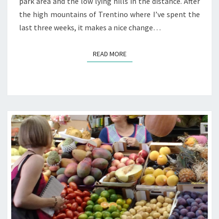
park area and the low lying hills in the distance. After
the high mountains of Trentino where I’ve spent the
last three weeks, it makes a nice change…
READ MORE
READ MORE