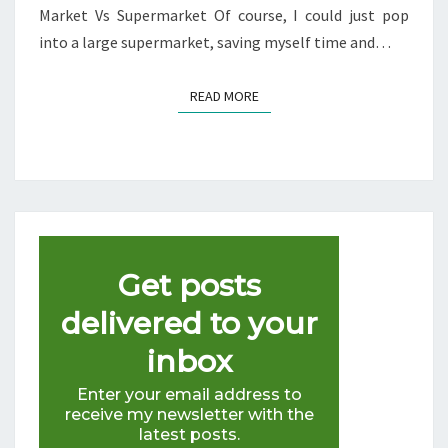
Market Vs Supermarket Of course, I could just pop
into a large supermarket, saving myself time and…
READ MORE
READ MORE
Get posts
delivered to your
inbox
Enter your email address to
receive my newsletter with the
latest posts.