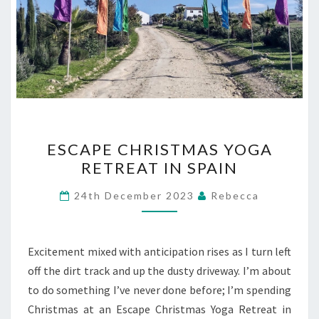
ESCAPE
ESCAPE CHRISTMAS YOGA
CHRISTMAS
RETREAT IN SPAIN
YOGA
RETREAT
24th December 2023
Rebecca
IN
SPAIN
Excitement mixed with anticipation rises as I turn left
off the dirt track and up the dusty driveway. I’m about
to do something I’ve never done before; I’m spending
Christmas at an Escape Christmas Yoga Retreat in