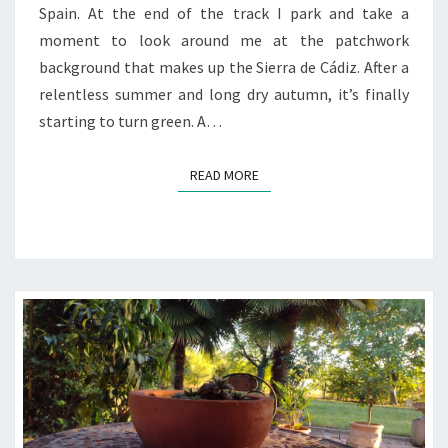
Spain. At the end of the track I park and take a
moment to look around me at the patchwork
background that makes up the Sierra de Cádiz. After a
relentless summer and long dry autumn, it’s finally
starting to turn green. A…
READ MORE
READ MORE