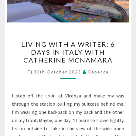
LIVING
LIVING WITH A WRITER: 6
WITH
DAYS IN ITALY WITH
A
CATHERINE MCNAMARA
WRITER:
6
30th October 2023
Rebecca
DAYS
IN
ITALY
I step off the train at Vicenza and make my way
WITH
through the station pulling my suitcase behind me.
CATHERINE
I’m wearing one backpack on my back and the other
MCNAMARA
on my front. Maybe, one day I’ll learn to travel lightly.
I stop outside to take in the view of the wide open