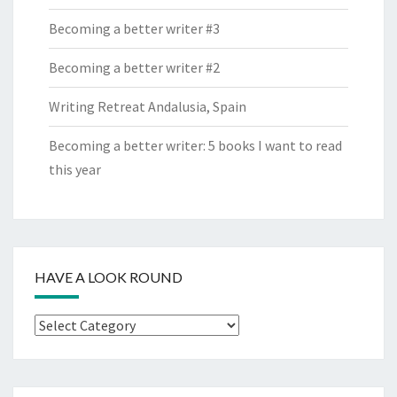
Becoming a better writer #3
Becoming a better writer #2
Writing Retreat Andalusia, Spain
Becoming a better writer: 5 books I want to read
this year
HAVE A LOOK ROUND
Have
a
look
round