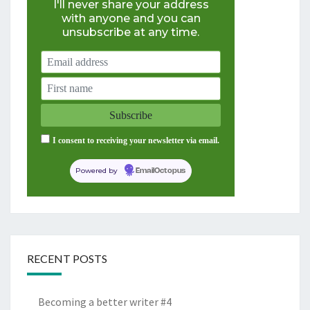
I'll never share your address
with anyone and you can
unsubscribe at any time.
I consent to receiving your newsletter via email.
Powered by
EmailOctopus
RECENT POSTS
Becoming a better writer #4