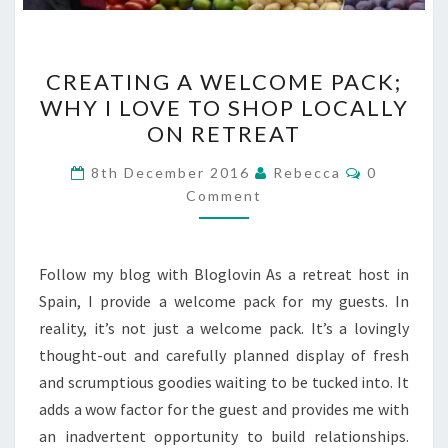
CREATING
CREATING A WELCOME PACK;
A
WHY I LOVE TO SHOP LOCALLY
WELCOME
ON RETREAT
PACK;
WHY
Comments
8th December 2016
Rebecca
0
I
Comment
LOVE
TO
Follow my blog with Bloglovin As a retreat host in
SHOP
Spain, I provide a welcome pack for my guests. In
LOCALLY
reality, it’s not just a welcome pack. It’s a lovingly
ON
thought-out and carefully planned display of fresh
RETREAT
and scrumptious goodies waiting to be tucked into. It
adds a wow factor for the guest and provides me with
an inadvertent opportunity to build relationships.