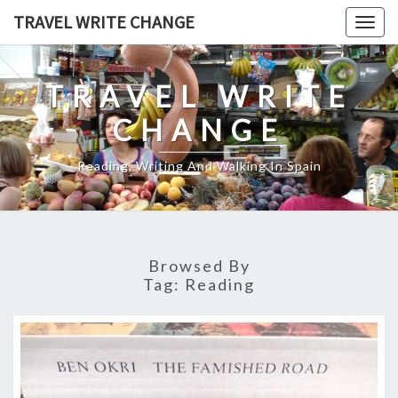
Skip
TRAVEL WRITE CHANGE
Togg
to
navig
content
TRAVEL WRITE
CHANGE
Reading, Writing And Walking In Spain
Browsed By
Tag:
Reading