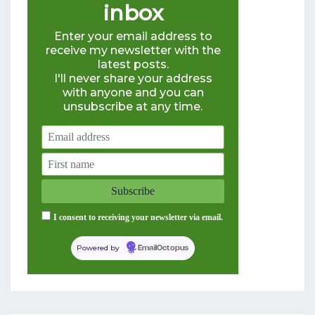
inbox
Enter your email address to
receive my newsletter with the
latest posts.
I'll never share your address
with anyone and you can
unsubscribe at any time.
I consent to receiving your newsletter via email.
Powered by
EmailOctopus