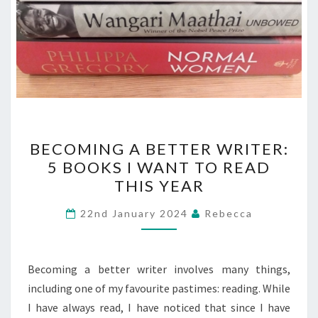
BECOMING
BECOMING A BETTER WRITER:
A
5 BOOKS I WANT TO READ
BETTER
THIS YEAR
WRITER:
5
22nd January 2024
Rebecca
BOOKS
I
WANT
Becoming a better writer involves many things,
TO
including one of my favourite pastimes: reading. While
READ
I have always read, I have noticed that since I have