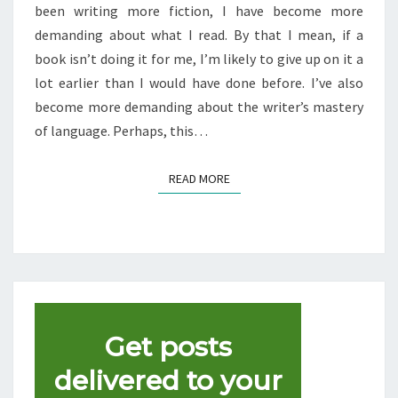
THIS
been writing more fiction, I have become more
YEAR
demanding about what I read. By that I mean, if a
book isn’t doing it for me, I’m likely to give up on it a
lot earlier than I would have done before. I’ve also
become more demanding about the writer’s mastery
of language. Perhaps, this…
READ MORE
READ MORE
Get posts
delivered to your