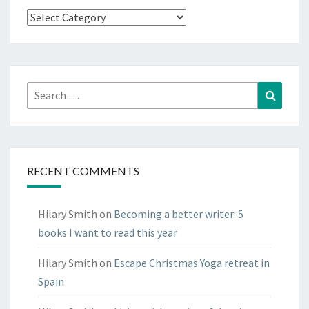
Have
a
look
round
Search
Search
for:
RECENT COMMENTS
Hilary Smith
on
Becoming a better writer: 5
books I want to read this year
Hilary Smith
on
Escape Christmas Yoga retreat in
Spain