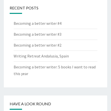
RECENT POSTS
Becoming a better writer #4
Becoming a better writer #3
Becoming a better writer #2
Writing Retreat Andalusia, Spain
Becoming a better writer: 5 books I want to read
this year
HAVE A LOOK ROUND