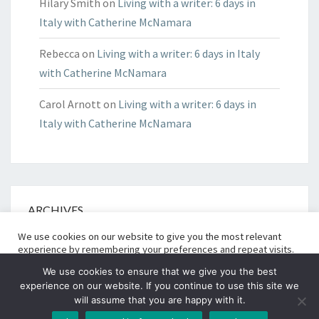
Hilary Smith
on
Living with a writer: 6 days in
Italy with Catherine McNamara
Rebecca
on
Living with a writer: 6 days in Italy
with Catherine McNamara
Carol Arnott
on
Living with a writer: 6 days in
Italy with Catherine McNamara
ARCHIVES
We use cookies on our website to give you the most relevant
Archives
experience by remembering your preferences and repeat visits.
Read More
By clicking “Accept All”, you consent to the use of ALL
We use cookies to ensure that we give you the best
the cookies. However, you may visit "Cookie Settings" to provide
experience on our website. If you continue to use this site we
a controlled consent.
will assume that you are happy with it.
Cookie Settings
© 2026
|
Proudly Powered By
WordPress
|
Theme:
Nisarg
Accept All