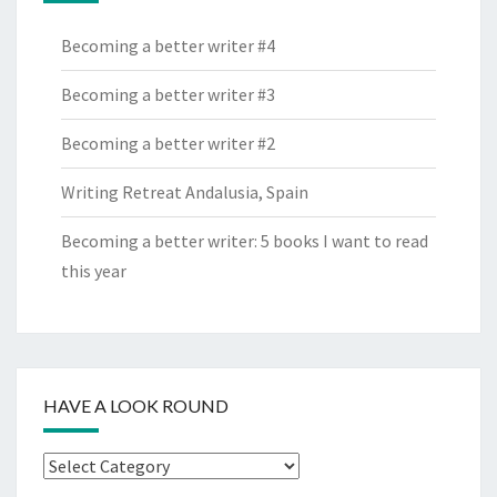
Becoming a better writer #4
Becoming a better writer #3
Becoming a better writer #2
Writing Retreat Andalusia, Spain
Becoming a better writer: 5 books I want to read
this year
HAVE A LOOK ROUND
Have
a