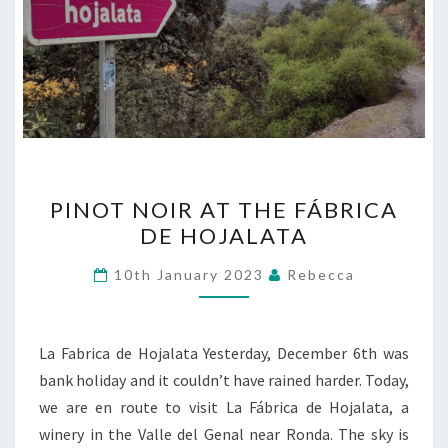
PINOT
PINOT NOIR AT THE FÁBRICA
NOIR
DE HOJALATA
AT
THE
10th January 2023
Rebecca
FÁBRICA
DE
HOJALATA
La Fabrica de Hojalata Yesterday, December 6th was
bank holiday and it couldn’t have rained harder. Today,
we are en route to visit La Fábrica de Hojalata, a
winery in the Valle del Genal near Ronda. The sky is