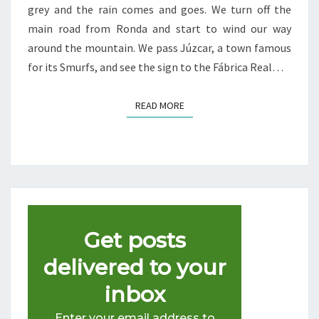
grey and the rain comes and goes. We turn off the
main road from Ronda and start to wind our way
around the mountain. We pass Júzcar, a town famous
for its Smurfs, and see the sign to the Fábrica Real…
READ MORE
READ MORE
Get posts
delivered to your
inbox
Enter your email address to