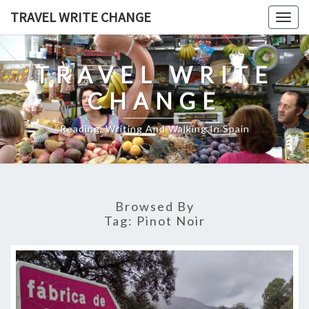
Skip
TRAVEL WRITE CHANGE
Togg
to
navig
content
TRAVEL WRITE
CHANGE
Reading, Writing And Walking In Spain
Browsed By
Tag:
Pinot Noir