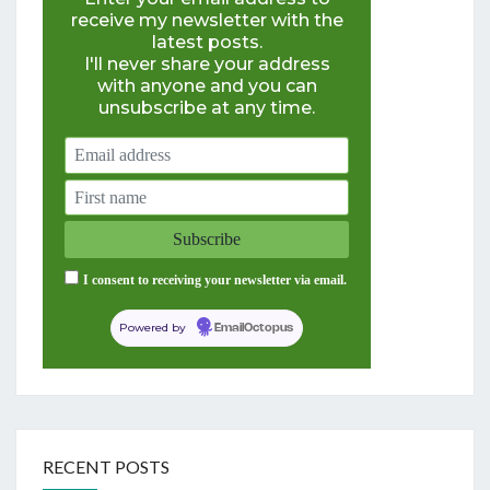
receive my newsletter with the
latest posts.
I'll never share your address
with anyone and you can
unsubscribe at any time.
I consent to receiving your newsletter via email.
Powered by
EmailOctopus
RECENT POSTS