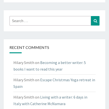
look
round
Search
Search
for:
RECENT COMMENTS
Hilary Smith
on
Becoming a better writer: 5
books I want to read this year
Hilary Smith
on
Escape Christmas Yoga retreat in
Spain
Hilary Smith
on
Living with a writer: 6 days in
Italy with Catherine McNamara